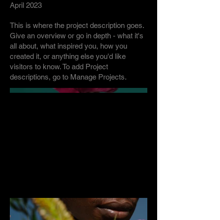
April 2023
This is where the project description goes.
Give an overview or go in depth - what it's
all about, what inspired you, how you
created it, or anything else you'd like
visitors to know. To add Project
descriptions, go to Manage Projects.