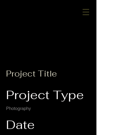
CALL US:
520-240-1063
ROC
#340101
Project Title
Project Type
Photography
Date